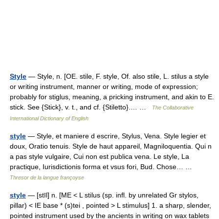
Style
— Style, n. [OE. stile, F. style, Of. also stile, L. stilus a style
or writing instrument, manner or writing, mode of expression;
probably for stiglus, meaning, a pricking instrument, and akin to E.
stick. See {Stick}, v. t., and cf. {Stiletto}.… …
The Collaborative
International Dictionary of English
style
— Style, et maniere d escrire, Stylus, Vena. Style legier et
doux, Oratio tenuis. Style de haut appareil, Magniloquentia. Qui n
a pas style vulgaire, Cui non est publica vena. Le style, La
practique, Iurisdictionis forma et vsus fori, Bud. Chose… …
Thresor de la langue françoyse
style
— [stīl] n. [ME < L stilus (sp. infl. by unrelated Gr stylos,
pillar) < IE base * (s)tei , pointed > L stimulus] 1. a sharp, slender,
pointed instrument used by the ancients in writing on wax tablets