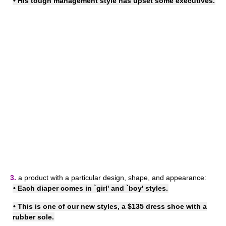
• His tough
management style
has upset some executives.
3.
a product with a particular design, shape, and appearance:
• Each diaper comes in `girl' and `boy' styles.
• This is one of our new styles, a $135 dress shoe with a
rubber sole.