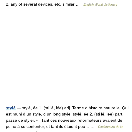
2. any of several devices, etc. similar …
English World dictionary
stylé
— stylé, ée 1. (sti lé, lée) adj. Terme d histoire naturelle. Qui
est muni d un style, d un long style. stylé, ée 2. (sti lé, lée) part.
passé de styler. • Tant ces nouveaux réformateurs avaient de
peine à se contenter, et tant ils étaient peu… …
Dictionnaire de la