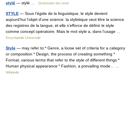
stylé
— stylé …
Dictionnaire des rimes
STYLE
— Sous l’égide de la linguistique, le style devient
aujourd’hui l’objet d’une science: la stylistique veut être la science
des registres de la langue, et elle s’efforce de définir le style
comme concept opératoire. Mais le mot style a, dans l’usage …
Encyclopédie Universelle
Style
— may refer to:* Genre, a loose set of criteria for a category
or composition * Design, the process of creating something *
Format, various terms that refer to the style of different things *
Human physical appearance * Fashion, a prevailing mode… …
Wikipedia