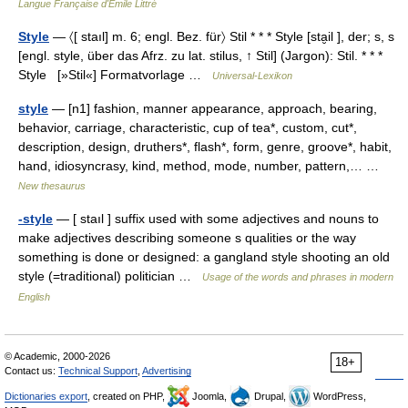
Langue Française d'Émile Littré
Style
— 〈[ staıl] m. 6; engl. Bez. für〉 Stil * * * Style [sta̮il ], der; s, s
[engl. style, über das Afrz. zu lat. stilus, ↑ Stil] (Jargon): Stil. * * *
Style [»Stil«] Formatvorlage …
Universal-Lexikon
style
— [n1] fashion, manner appearance, approach, bearing,
behavior, carriage, characteristic, cup of tea*, custom, cut*,
description, design, druthers*, flash*, form, genre, groove*, habit,
hand, idiosyncrasy, kind, method, mode, number, pattern,… …
New thesaurus
-style
— [ staıl ] suffix used with some adjectives and nouns to
make adjectives describing someone s qualities or the way
something is done or designed: a gangland style shooting an old
style (=traditional) politician …
Usage of the words and phrases in modern
English
© Academic, 2000-2026
18+
Contact us:
Technical Support
,
Advertising
Dictionaries export
, created on PHP,
Joomla,
Drupal,
WordPress,