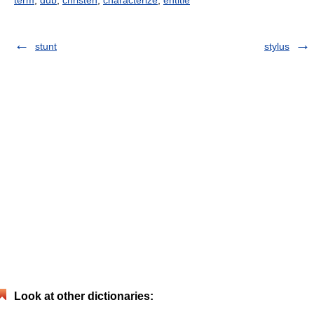
term
,
dub
,
christen
,
characterize
,
entitle
stunt
stylus
Look at other dictionaries: