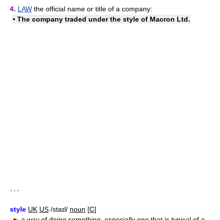
4.
LAW
the official name or title of a company:
• The company traded under the style of Macron Ltd.
* * *
style
UK
US
/staɪl/
noun
[
C
]
►
a way of doing something, especially one that is typical of a