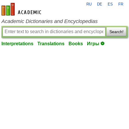
RU
DE
ES
FR
en-academic.com
Academic Dictionaries and Encyclopedias
Search!
Interpretations
Translations
Books
Игры ⚽