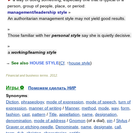
person, group of people, place, or period:
management/leadership style
»
An authoritarian management style may not yield good results.
»
Those familiar with her
personal style
say she is quietly decisive.
»
a
working/learning style
→
See also
HOUSE STYLE
(
Cf
. ↑
house style
)
Financial and business terms
.
2012
.
Игры ⚽
Поможем сделать НИР
Synonyms
:
Diction
,
phraseology
,
mode of expression
,
mode of speech
,
turn of
expression
,
manner of writing
/
Manner
,
method
,
mode
,
way
,
form
,
fashion
,
cast
,
pattern
/
Title
,
appellation
,
name
,
designation
,
denomination
,
mode of address
/
Gnomon
(of a dial),
pin
/
Stylus
/
Graver or etching-needle
,
Denominate
,
name
,
designate
,
call
,