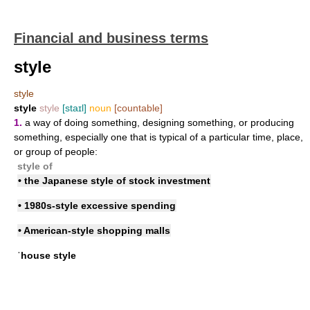
Financial and business terms
style
style
style
style
[staɪl]
noun
[countable]
1.
a way of doing something, designing something, or producing
something, especially one that is typical of a particular time, place,
or group of people:
style of
• the Japanese style of stock investment
• 1980s-style excessive spending
• American-style shopping malls
ˈhouse style