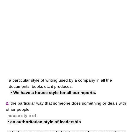
a particular style of writing used by a company in all the
documents, books etc it produces:
• We have a house style for all our reports.
2.
the particular way that someone does something or deals with
other people:
house style of
• an authoritarian style of leadership